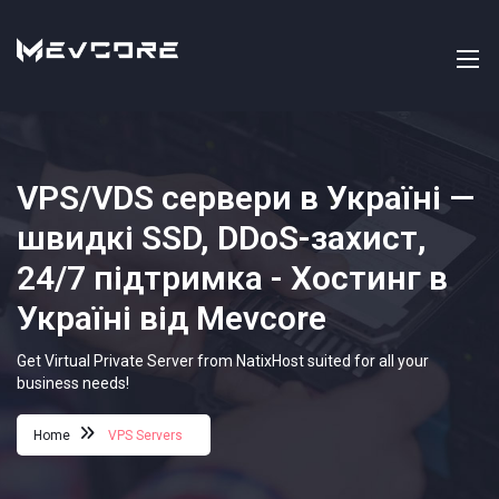
VPS/VDS сервери в Україні —
швидкі SSD, DDoS-захист,
24/7 підтримка - Хостинг в
Україні від Mevcore
Get Virtual Private Server from NatixHost suited for all your
business needs!
Home
VPS Servers