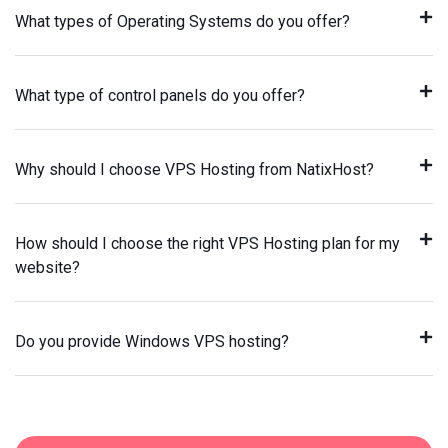
What types of Operating Systems do you offer?
What type of control panels do you offer?
Why should I choose VPS Hosting from NatixHost?
How should I choose the right VPS Hosting plan for my
website?
Do you provide Windows VPS hosting?