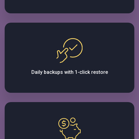
Daily backups with 1-click restore