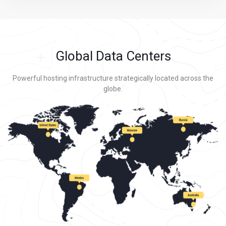
Global Data Centers
Powerful hosting infrastructure strategically located across the
globe.