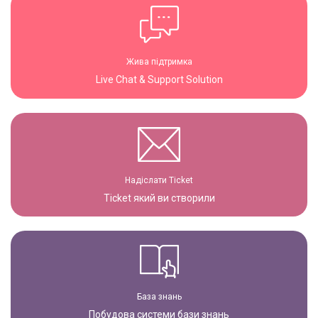
Жива підтримка
Live Chat & Support Solution
Надіслати Ticket
Ticket який ви створили
База знань
Побудова системи бази знань