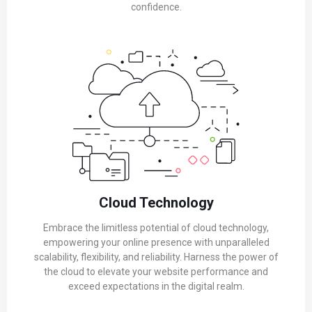
confidence.
Cloud Technology
Embrace the limitless potential of cloud technology,
empowering your online presence with unparalleled
scalability, flexibility, and reliability. Harness the power of
the cloud to elevate your website performance and
exceed expectations in the digital realm.