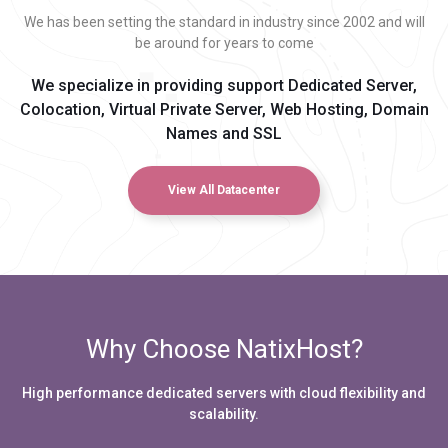
We has been setting the standard in industry since 2002 and will
be around for years to come
We specialize in providing support Dedicated Server,
Colocation, Virtual Private Server, Web Hosting, Domain
Names and SSL
View All Datacenter
Why Choose NatixHost?
High performance dedicated servers with cloud flexibility and
scalability.