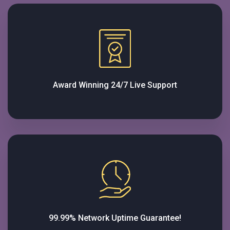
Award Winning 24/7 Live Support
99.99% Network Uptime Guarantee!