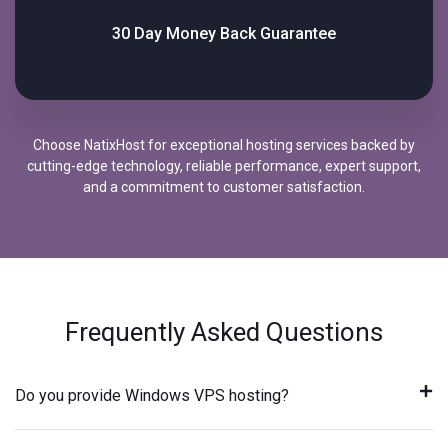
30 Day Money Back Guarantee
Choose NatixHost for exceptional hosting services backed by
cutting-edge technology, reliable performance, expert support,
and a commitment to customer satisfaction.
Frequently Asked Questions
Do you provide Windows VPS hosting?