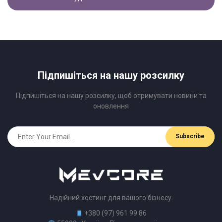
Підпишіться на нашу розсилку
Підпишіться на нашу розсилку, щоб отримувати новини та
оновлення
Надійний хостинг для вашого бізнесу.
+380 (97) 961 99 86