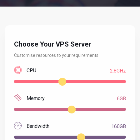
Choose Your VPS Server
Customise resources to your requirements
CPU
2.8GHz
Memory
6GB
Bandwidth
160GB