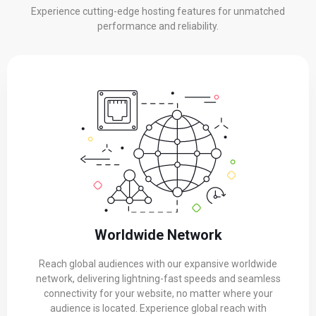
Experience cutting-edge hosting features for unmatched
performance and reliability.
Worldwide Network
Reach global audiences with our expansive worldwide
network, delivering lightning-fast speeds and seamless
connectivity for your website, no matter where your
audience is located. Experience global reach with