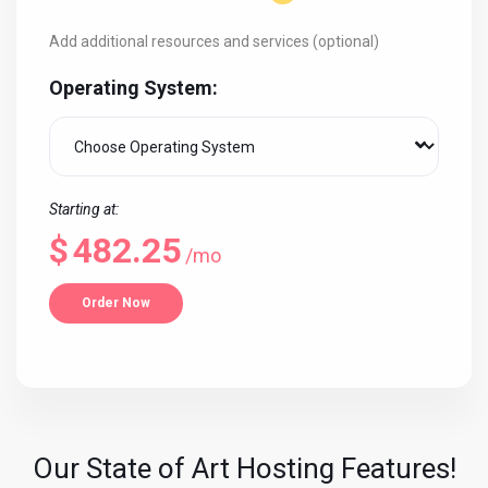
Add additional resources and services (optional)
Operating System:
Starting at:
$
482.25
/mo
Order Now
Our State of Art Hosting Features!