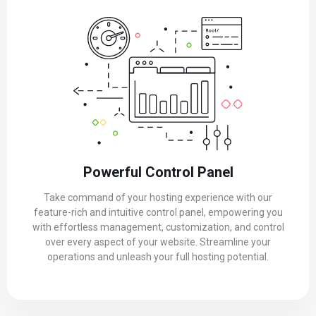
Powerful Control Panel
Take command of your hosting experience with our
feature-rich and intuitive control panel, empowering you
with effortless management, customization, and control
over every aspect of your website. Streamline your
operations and unleash your full hosting potential.